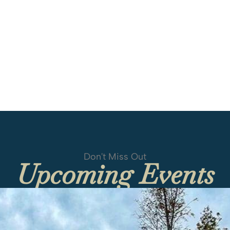
Don't Miss Out
Upcoming Events