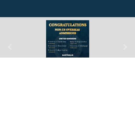
PAS Taipei Open
House 2026
Date: July 18, 2026
Time: 14:00-16:00
Location: Grand Hyatt Taipei, 3F
Magpie Room 鵲迎廳
RSVP