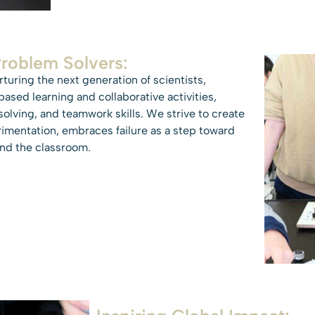
Problem Solvers:
uring the next generation of scientists,
ased learning and collaborative activities,
solving, and teamwork skills. We strive to create
rimentation, embraces failure as a step toward
ond the classroom.