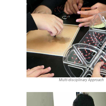
Multi-disciplinary Approach