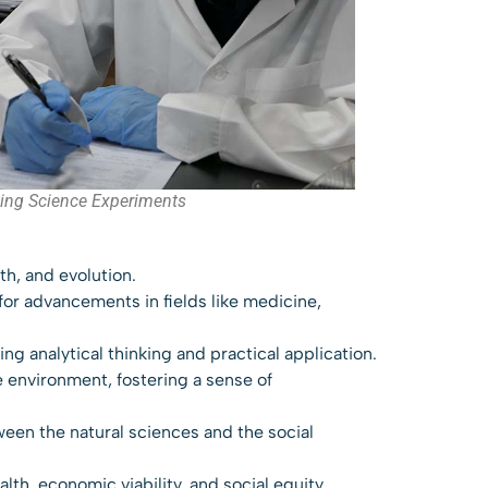
ing Science Experiments
th, and evolution.
for advancements in fields like medicine,
ng analytical thinking and practical application.
 environment, fostering a sense of
ween the natural sciences and the social
th, economic viability, and social equity,