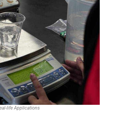
eal-life Applications