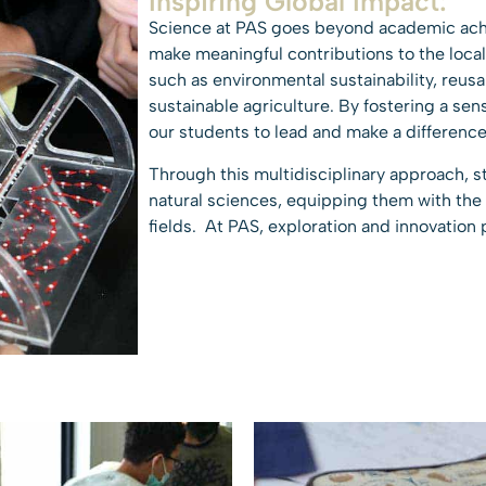
Inspiring Global Impact:
Science at PAS goes beyond academic ac
make meaningful contributions to the loc
such as environmental sustainability, reus
sustainable agriculture. By fostering a se
our students to lead and make a difference
Through this multidisciplinary approach, st
natural sciences, equipping them with the
fields. At PAS, exploration and innovation 