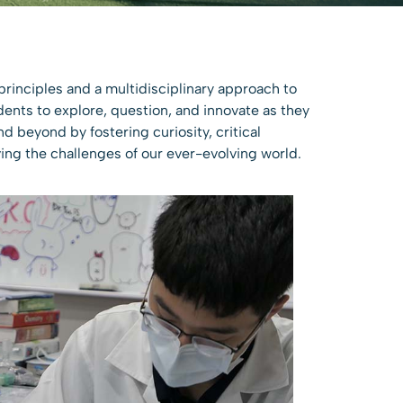
principles and a multidisciplinary approach to
dents to explore, question, and innovate as they
d beyond by fostering curiosity, critical
ing the challenges of our ever-evolving world.