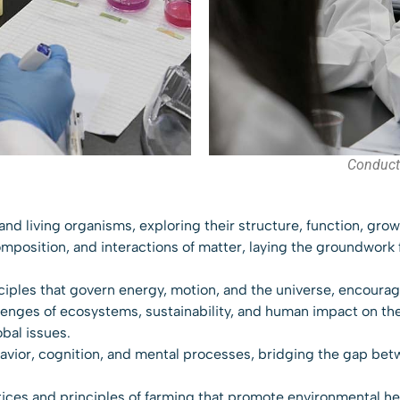
Conduct
e and living organisms, exploring their structure, function, grow
mposition, and interactions of matter, laying the groundwork 
ciples that govern energy, motion, and the universe, encouragi
lenges of ecosystems, sustainability, and human impact on the
obal issues.
havior, cognition, and mental processes, bridging the gap bet
tices and principles of farming that promote environmental heal