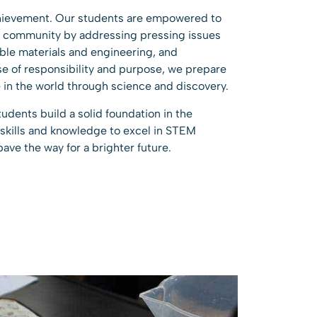
hievement. Our students are empowered to
al community by addressing pressing issues
able materials and engineering, and
nse of responsibility and purpose, we prepare
 in the world through science and discovery.
udents build a solid foundation in the
 skills and knowledge to excel in STEM
pave the way for a brighter future.