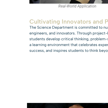
Real-World Application
Cultivating Innovators and 
The Science Department is committed to nurt
engineers, and innovators. Through project-b
students develop critical thinking, problem-
a learning environment that celebrates expe
success, and inspires students to think bey