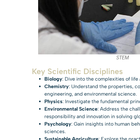
STEM
Key Scientific Disciplines
Biology
: Dive into the complexities of lif
Chemistry
: Understand the properties, co
engineering, and environmental science.
Physics
: Investigate the fundamental prin
Environmental Science
: Address the chal
responsibility and innovation in solving gl
Psychology
: Gain insights into human be
sciences.
Sustainable Agriculture
: Explore the prac