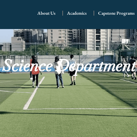
About Us
Academics
Capstone Programs
Science Department