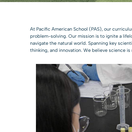
At Pacific American School (PAS), our curriculu
problem-solving. Our mission is to ignite a life
navigate the natural world. Spanning key scienti
thinking, and innovation. We believe science is