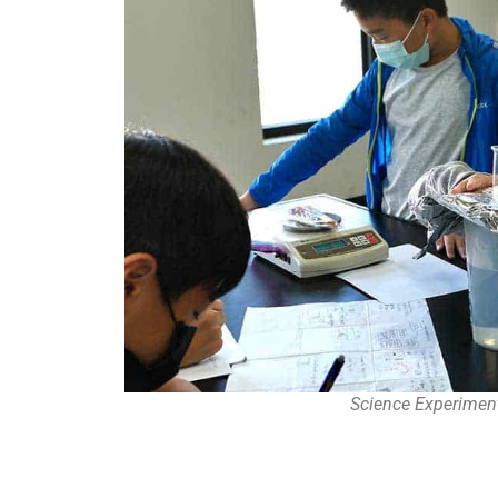
Science Experimen