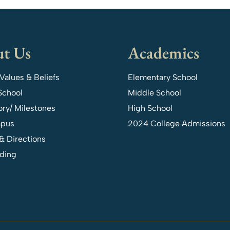
t Us
Academics
 Values & Beliefs
Elementary School
School
Middle School
ory/ Milestones
High School
pus
2024 College Admissions
& Directions
ding