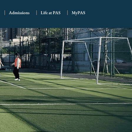
Admissions
Life at PAS
MyPAS