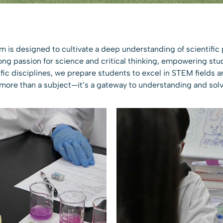
m is designed to cultivate a deep understanding of scientific 
long passion for science and critical thinking, empowering stu
fic disciplines, we prepare students to excel in STEM fields an
 more than a subject—it’s a gateway to understanding and solv