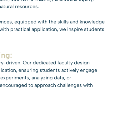
atural resources.
ences, equipped with the skills and knowledge
ith practical application, we inspire students
ing:
ry-driven. Our dedicated faculty design
ication, ensuring students actively engage
 experiments, analyzing data, or
e encouraged to approach challenges with