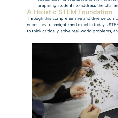
preparing students to address the challen
A Holistic STEM Foundation
Through this comprehensive and diverse curricu
necessary to navigate and excel in today’s STEM
to think critically, solve real-world problems, 