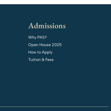
Admissions
Why PAS?
Open House 2025
How to Apply
Tuition & Fees