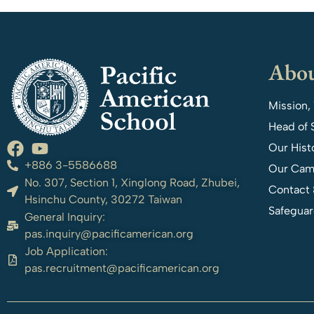
Abou
Mission,
Head of 
Our Hist
+886 3-5586688
Our Cam
No. 307, Section 1, Xinglong Road, Zhubei,
Contact 
Hsinchu County, 30272 Taiwan
Safeguar
General Inquiry:
pas.inquiry@pacificamerican.org
Job Application:
pas.recruitment@pacificamerican.org