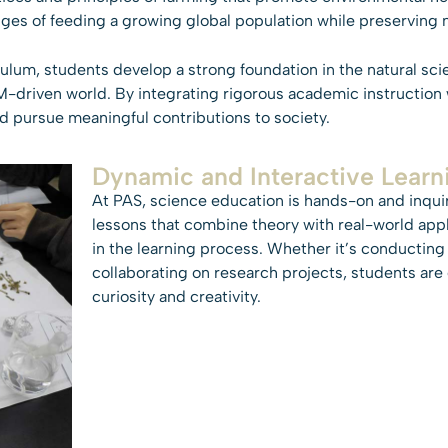
ges of feeding a growing global population while preserving n
lum, students develop a strong foundation in the natural sci
-driven world. By integrating rigorous academic instruction w
and pursue meaningful contributions to society.
Dynamic and Interactive Learn
At PAS, science education is hands-on and inqui
lessons that combine theory with real-world appl
in the learning process. Whether it’s conducting
collaborating on research projects, students ar
curiosity and creativity.