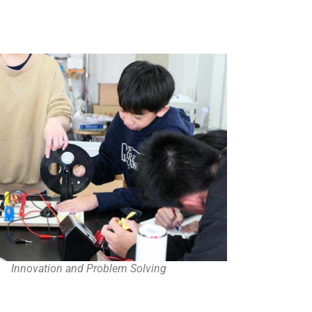
Innovation and Problem Solving