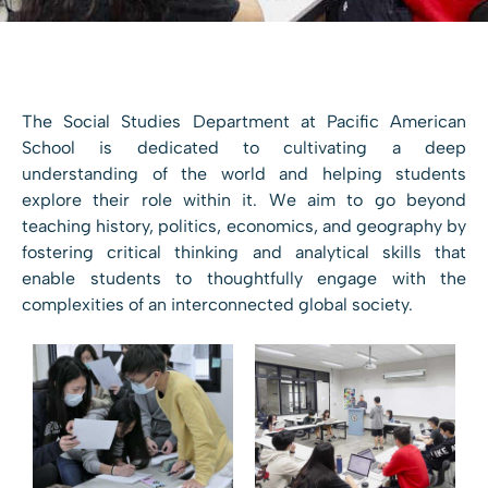
The Social Studies Department at Pacific American
School is dedicated to cultivating a deep
understanding of the world and helping students
explore their role within it. We aim to go beyond
teaching history, politics, economics, and geography by
fostering critical thinking and analytical skills that
enable students to thoughtfully engage with the
complexities of an interconnected global society.