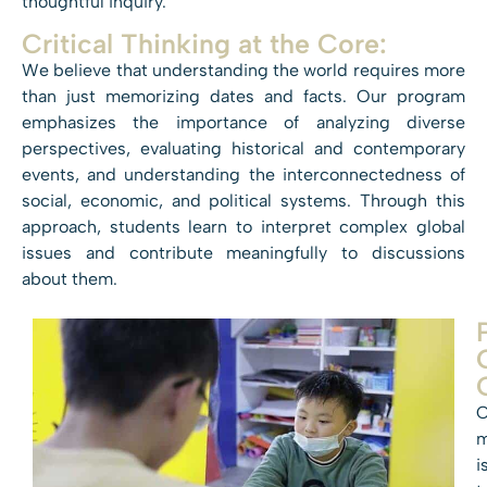
thoughtful inquiry.
Critical Thinking at the Core:
We believe that understanding the world requires more
than just memorizing dates and facts. Our program
emphasizes the importance of analyzing diverse
perspectives, evaluating historical and contemporary
events, and understanding the interconnectedness of
social, economic, and political systems. Through this
approach, students learn to interpret complex global
issues and contribute meaningfully to discussions
about them.
O
m
i