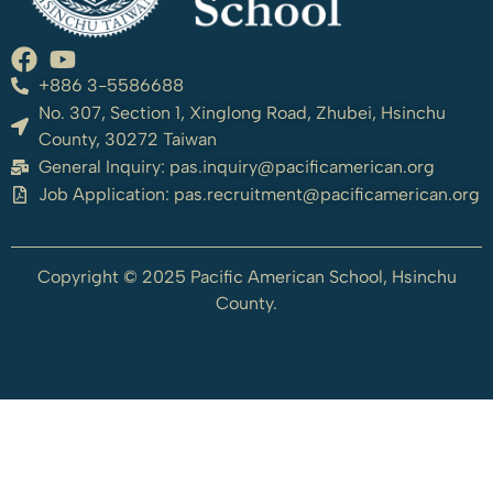
+886 3-5586688
No. 307, Section 1, Xinglong Road, Zhubei, Hsinchu
County, 30272 Taiwan
General Inquiry:
pas.inquiry@pacificamerican.org
Job Application:
pas.recruitment@pacificamerican.org
Copyright © 2025 Pacific American School, Hsinchu
County.