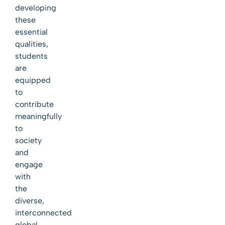
developing
these
essential
qualities,
students
are
equipped
to
contribute
meaningfully
to
society
and
engage
with
the
diverse,
interconnected
global