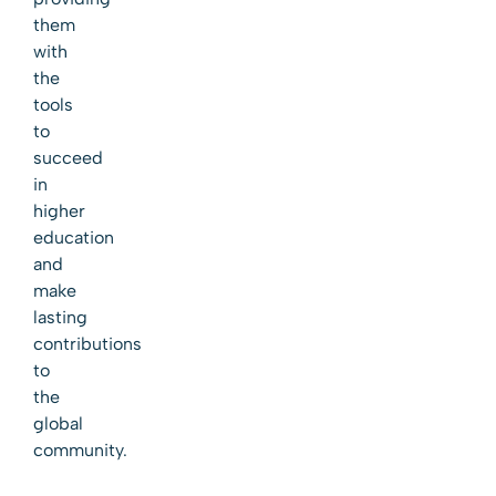
them
with
the
tools
to
succeed
in
higher
education
and
make
lasting
contributions
to
the
global
community.