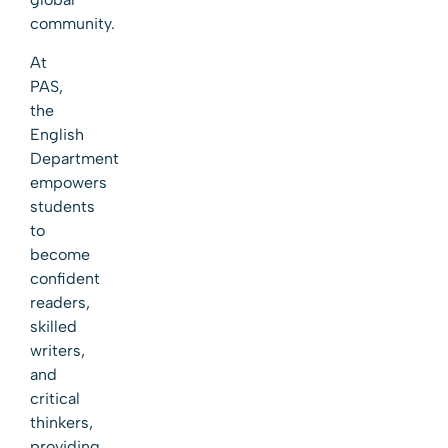
community.
At
PAS,
the
English
Department
empowers
students
to
become
confident
readers,
skilled
writers,
and
critical
thinkers,
providing