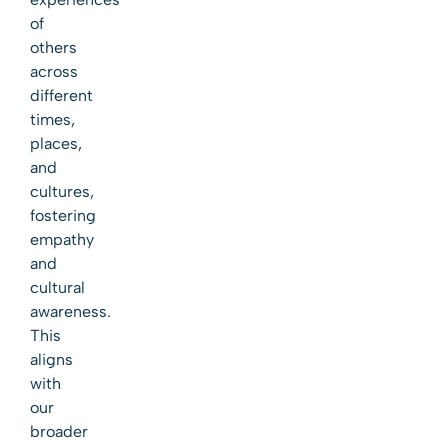
of
others
across
different
times,
places,
and
cultures,
fostering
empathy
and
cultural
awareness.
This
aligns
with
our
broader