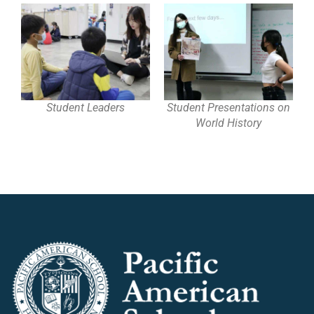
Student Leaders
Student Presentations on
World History