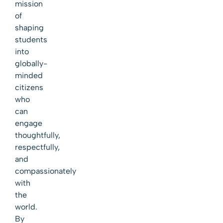
mission
of
shaping
students
into
globally-
minded
citizens
who
can
engage
thoughtfully,
respectfully,
and
compassionately
with
the
world.
By