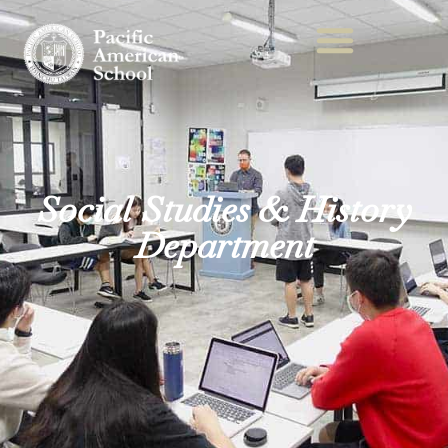
Social Studies & History
Department