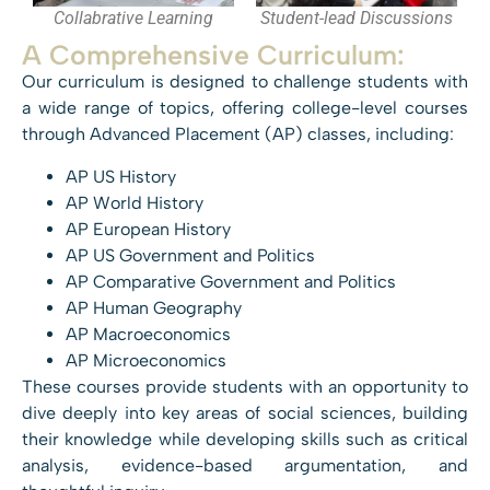
Collabrative Learning
Student-lead Discussions
A Comprehensive Curriculum:
Our curriculum is designed to challenge students with
a wide range of topics, offering college-level courses
through Advanced Placement (AP) classes, including:
AP US History
AP World History
AP European History
AP US Government and Politics
AP Comparative Government and Politics
AP Human Geography
AP Macroeconomics
AP Microeconomics
These courses provide students with an opportunity to
dive deeply into key areas of social sciences, building
their knowledge while developing skills such as critical
analysis, evidence-based argumentation, and