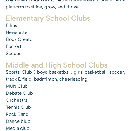
platform to shine, grow, and thrive.
Elementary School Clubs
Films
Newsletter
Book Creator
Fun Art
Soccer
Middle and High School Clubs
Sports Club ( boys basketball, girls basketball. soccer,
track & field, badminton, cheerleading,
MUN Club
Debate Club
Orchestra
Tennis Club
Rock Band
Dance blub
Media club