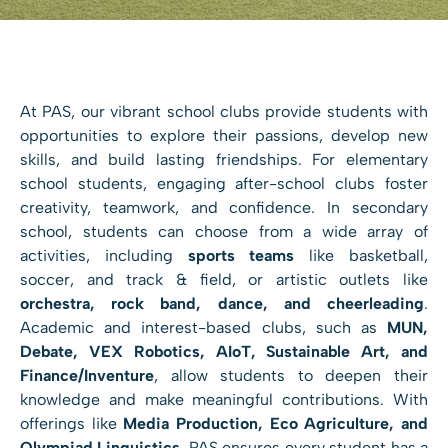
At PAS, our vibrant school clubs provide students with
opportunities to explore their passions, develop new
skills, and build lasting friendships. For elementary
school students, engaging after-school clubs foster
creativity, teamwork, and confidence. In secondary
school, students can choose from a wide array of
activities, including
sports teams
like basketball,
soccer, and track & field, or artistic outlets like
orchestra, rock band, dance, and cheerleading
.
Academic and interest-based clubs, such as
MUN,
Debate, VEX Robotics, AIoT, Sustainable Art, and
Finance/Inventure
, allow students to deepen their
knowledge and make meaningful contributions. With
offerings like
Media Production, Eco Agriculture, and
Olympiad Linguistics
, PAS ensures every student has a