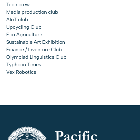
Tech crew
Media production club
AIoT club
Upcycling Club
Eco Agriculture
Sustainable Art Exhibition
Finance / Inventure Club
Olympiad Linguistics Club
Typhoon Times
Vex Robotics