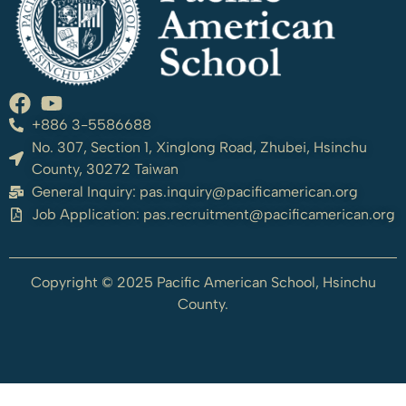
+886 3-5586688
No. 307, Section 1, Xinglong Road, Zhubei, Hsinchu
County, 30272 Taiwan
General Inquiry:
pas.inquiry@pacificamerican.org
Job Application:
pas.recruitment@pacificamerican.org
Copyright © 2025 Pacific American School, Hsinchu
County.