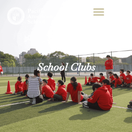
School Clubs