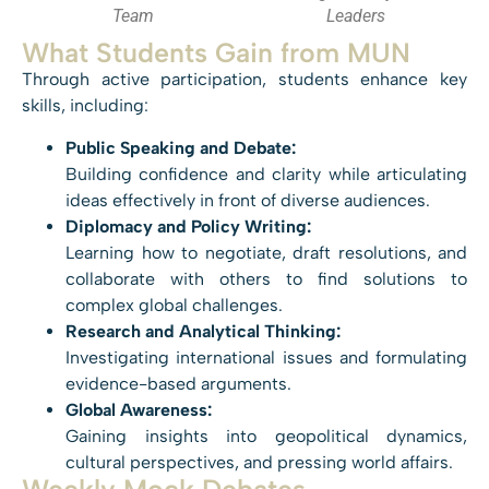
Team
Leaders
What Students Gain from MUN
Through active participation, students enhance key
skills, including:
Public Speaking and Debate:
Building confidence and clarity while articulating
ideas effectively in front of diverse audiences.
Diplomacy and Policy Writing:
Learning how to negotiate, draft resolutions, and
collaborate with others to find solutions to
complex global challenges.
Research and Analytical Thinking:
Investigating international issues and formulating
evidence-based arguments.
Global Awareness:
Gaining insights into geopolitical dynamics,
cultural perspectives, and pressing world affairs.
Weekly Mock Debates