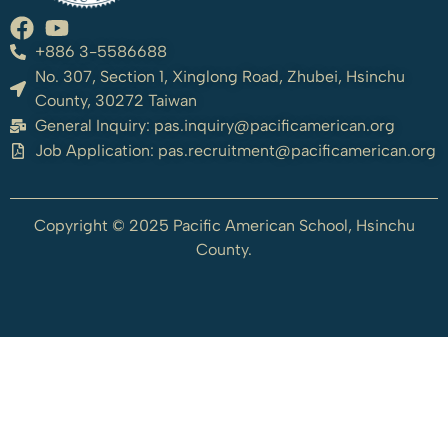
+886 3-5586688
No. 307, Section 1, Xinglong Road, Zhubei, Hsinchu
County, 30272 Taiwan
General Inquiry:
pas.inquiry@pacificamerican.org
Job Application:
pas.recruitment@pacificamerican.org
Copyright © 2025 Pacific American School, Hsinchu
County.