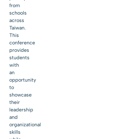
from
schools
across
Taiwan.
This
conference
provides
students
with
an
opportunity
to
showcase
their
leadership
and
organizational
skills