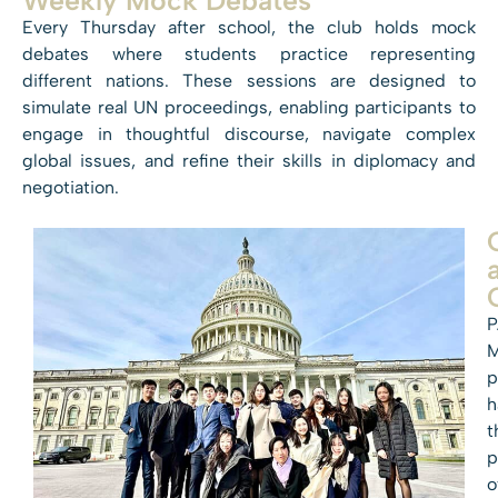
Every Thursday after school, the club holds mock
debates where students practice representing
different nations. These sessions are designed to
simulate real UN proceedings, enabling participants to
engage in thoughtful discourse, navigate complex
global issues, and refine their skills in diplomacy and
negotiation.
P
p
h
t
p
o