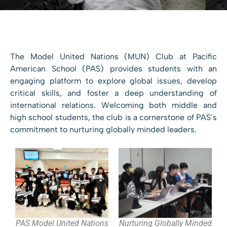
The Model United Nations (MUN) Club at Pacific
American School (PAS) provides students with an
engaging platform to explore global issues, develop
critical skills, and foster a deep understanding of
international relations. Welcoming both middle and
high school students, the club is a cornerstone of PAS’s
commitment to nurturing globally minded leaders.
PAS Model United Nations
Nurturing Globally Minded