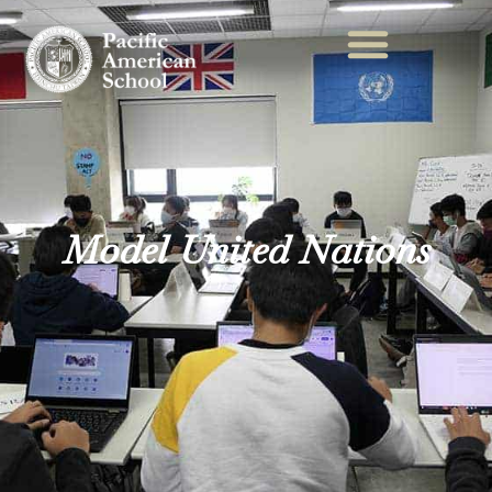
Model United Nations