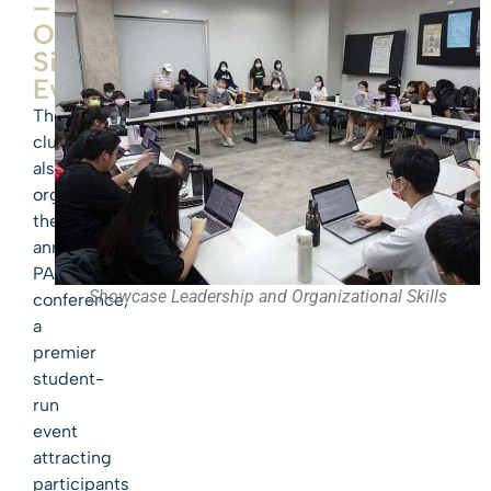
–
Our
Signature
Event
The
club
also
organizes
the
annual
PASMUN
Showcase Leadership and Organizational Skills
conference,
a
premier
student-
run
event
attracting
participants