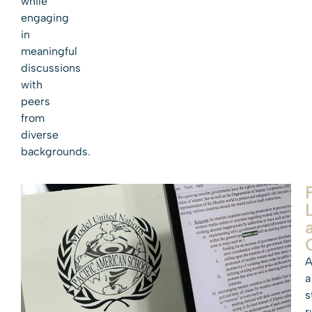
while
engaging
in
meaningful
discussions
with
peers
from
diverse
backgrounds.
A
a
s
r