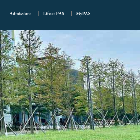
Admissions
Life at PAS
MyPAS