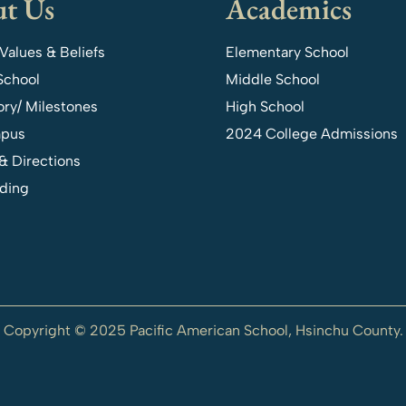
t Us
Academics
 Values & Beliefs
Elementary School
School
Middle School
ory/ Milestones
High School
pus
2024 College Admissions
& Directions
ding
Copyright © 2025 Pacific American School, Hsinchu County.