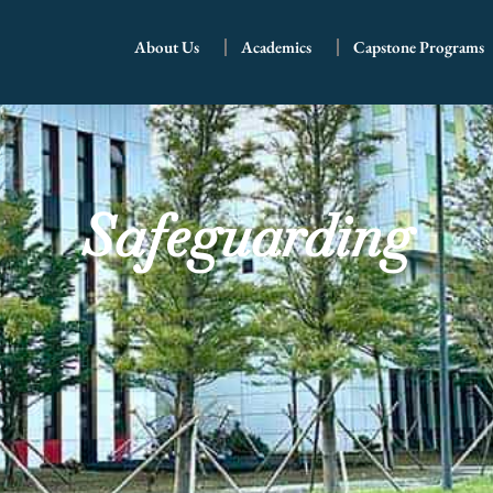
About Us
Academics
Capstone Programs
Safeguarding