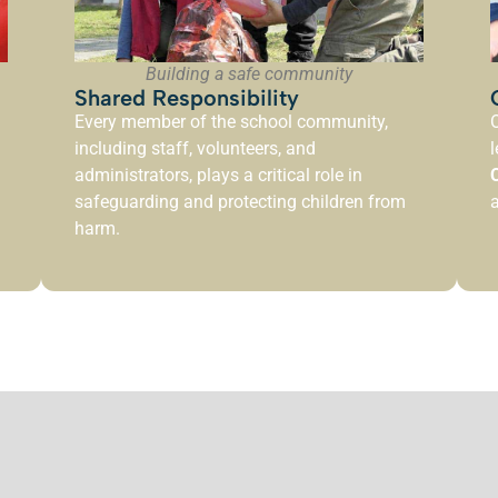
Building a safe community
Shared Responsibility
Every member of the school community,
O
including staff, volunteers, and
l
administrators, plays a critical role in
safeguarding and protecting children from
harm.