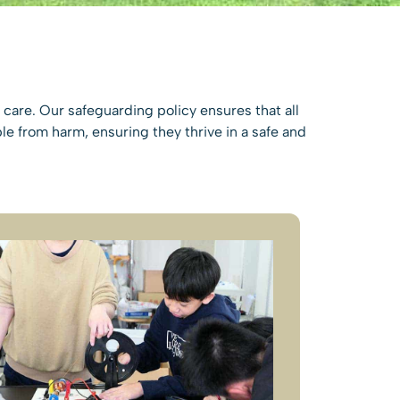
care. Our safeguarding policy ensures that all
e from harm, ensuring they thrive in a safe and