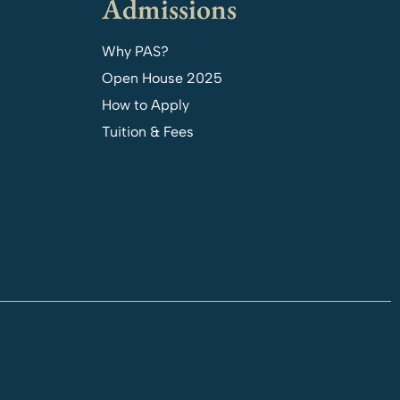
Admissions
Why PAS?
Open House 2025
How to Apply
Tuition & Fees