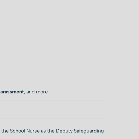
harassment
, and more.
y the School Nurse as the Deputy Safeguarding