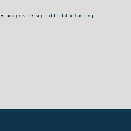
es, and provides support to staff in handling