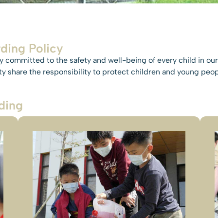
ding Policy
 committed to the safety and well-being of every child in our 
 share the responsibility to protect children and young peopl
ding