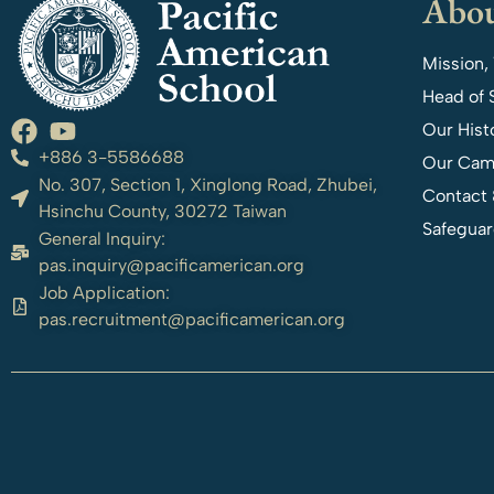
Abou
Mission,
Head of 
Our Hist
+886 3-5586688
Our Cam
No. 307, Section 1, Xinglong Road, Zhubei,
Contact 
Hsinchu County, 30272 Taiwan
Safeguar
General Inquiry:
pas.inquiry@pacificamerican.org
Job Application:
pas.recruitment@pacificamerican.org