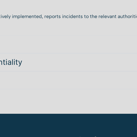
ively implemented, reports incidents to the relevant authoriti
tiality