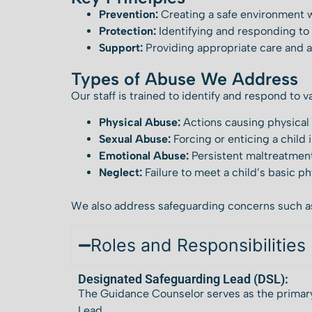
Prevention:
Creating a safe environment w
Protection:
Identifying and responding to 
Support:
Providing appropriate care and a
Types of Abuse We Address
Our staff is trained to identify and respond to v
Physical Abuse:
Actions causing physical
Sexual Abuse:
Forcing or enticing a child i
Emotional Abuse:
Persistent maltreatment
Neglect:
Failure to meet a child’s basic p
We also address safeguarding concerns such 
Roles and Responsibilities
Designated Safeguarding Lead (DSL):
The Guidance Counselor serves as the primary
Lead.