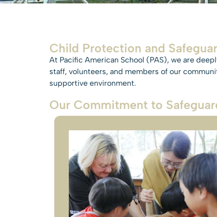
Child Protection and Safeguar
At Pacific American School (PAS), we are deeply
staff, volunteers, and members of our community
supportive environment.
Our Commitment to Safeguar