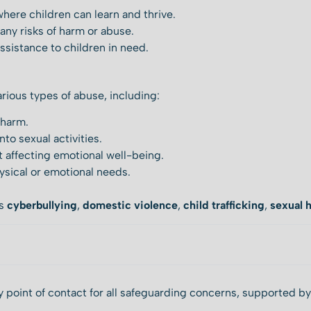
here children can learn and thrive.
any risks of harm or abuse.
ssistance to children in need.
arious types of abuse, including:
 harm.
nto sexual activities.
 affecting emotional well-being.
hysical or emotional needs.
as
cyberbullying
,
domestic violence
,
child trafficking
,
sexual 
 point of contact for all safeguarding concerns, supported b