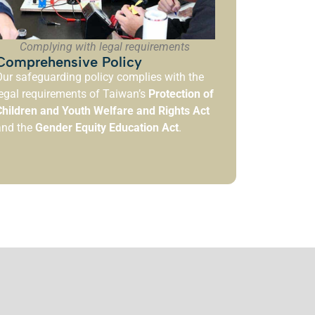
Complying with legal requirements
Comprehensive Policy
ur safeguarding policy complies with the
egal requirements of Taiwan’s
Protection of
Children and Youth Welfare and Rights Act
and the
Gender Equity Education Act
.