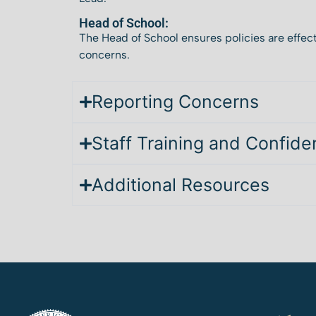
Head of School:
The Head of School ensures policies are effect
concerns.
Reporting Concerns
Staff Training and Confiden
Additional Resources