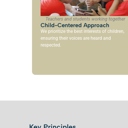
Teachers and students working together
Child-Centered Approach
We prioritize the best interests of children,
ensuring their voices are heard and
respected.
Key Principles