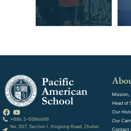
Abou
Mission,
Head of 
Our Hist
+886 3-5586688
Our Cam
No. 307, Section 1, Xinglong Road, Zhubei,
Contact 