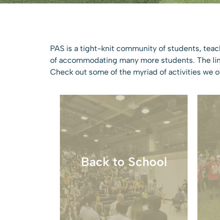
PAS is a tight-knit community of students, teac
of accommodating many more students. The limit
Check out some of the myriad of activities we of
Welcoming students back
Back to School
with activities and school
updates.