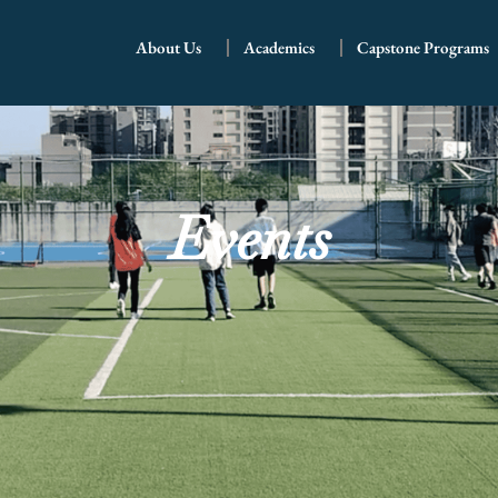
About Us
Academics
Capstone Programs
Events