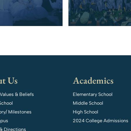
t Us
Academics
 Values & Beliefs
Elementary School
School
Middle School
ory/ Milestones
High School
pus
2024 College Admissions
& Directions