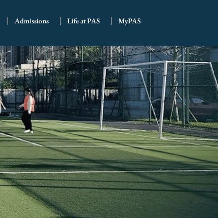
Admissions
Life at PAS
MyPAS